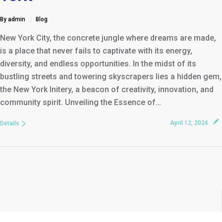
By admin
Blog
New York City, the concrete jungle where dreams are made,
is a place that never fails to captivate with its energy,
diversity, and endless opportunities. In the midst of its
bustling streets and towering skyscrapers lies a hidden gem,
the New York Initery, a beacon of creativity, innovation, and
community spirit. Unveiling the Essence of…
April 12, 2024
Details