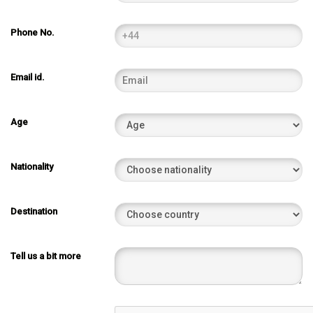
Phone No.
Email id.
Age
Nationality
Destination
Tell us a bit more