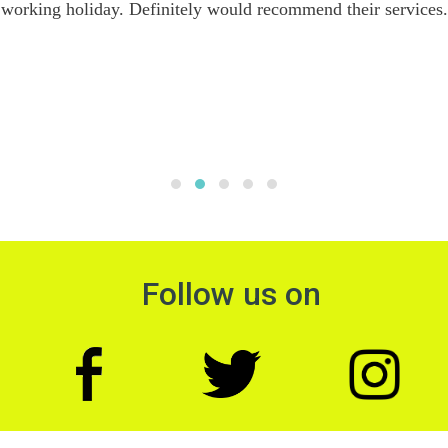
working holiday. Definitely would recommend their services.
Follow us on