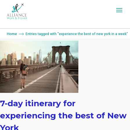
You are here:
Home
Entries tagged with "experience the best of new york in a week"
7-day itinerary for
experiencing the best of New
York