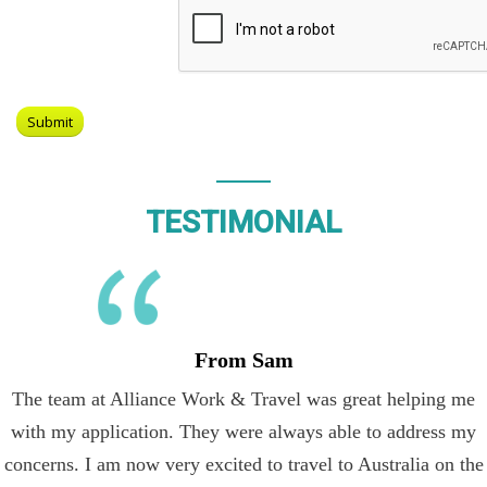
TESTIMONIAL
From Sam
The team at Alliance Work & Travel was great helping me
with my application. They were always able to address my
concerns. I am now very excited to travel to Australia on the