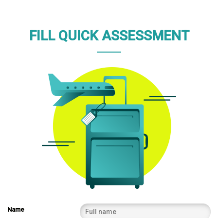
FILL QUICK ASSESSMENT
Name