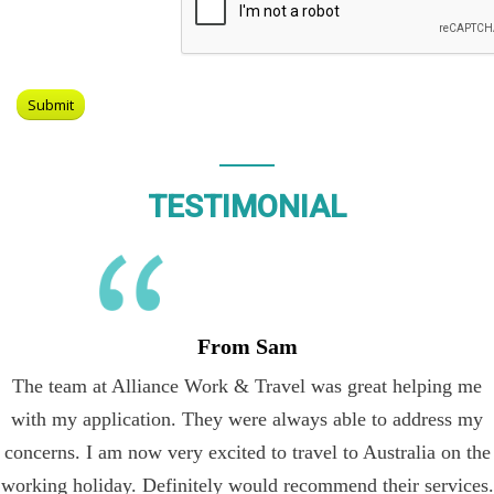
TESTIMONIAL
From Sam
The team at Alliance Work & Travel was great helping me
with my application. They were always able to address my
concerns. I am now very excited to travel to Australia on the
working holiday. Definitely would recommend their services.