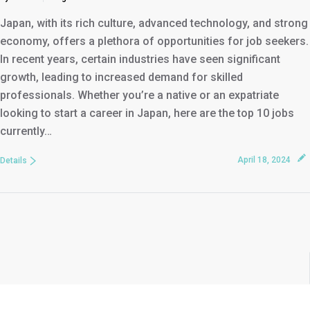
Japan, with its rich culture, advanced technology, and strong
economy, offers a plethora of opportunities for job seekers.
In recent years, certain industries have seen significant
growth, leading to increased demand for skilled
professionals. Whether you’re a native or an expatriate
looking to start a career in Japan, here are the top 10 jobs
currently…
April 18, 2024
Details