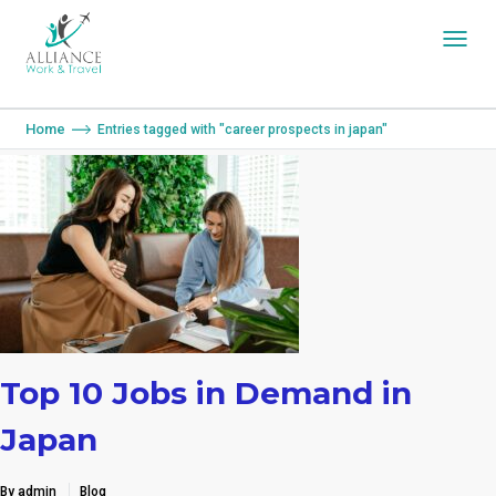
You are here:
Home
Entries tagged with "career prospects in japan"
Top 10 Jobs in Demand in
Japan
By admin
Blog