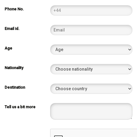
Phone No.
Email id.
Age
Nationality
Destination
Tell us a bit more