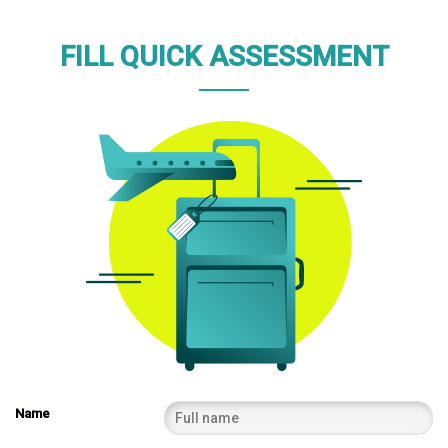
FILL QUICK ASSESSMENT
Name