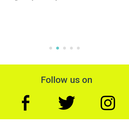
Follow us on