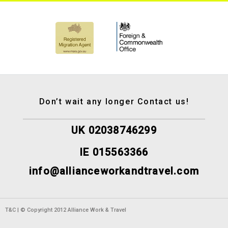
Don’t wait any longer Contact us!
UK 02038746299
IE 015563366
info@allianceworkandtravel.com
T&C | © Copyright 2012 Alliance Work & Travel