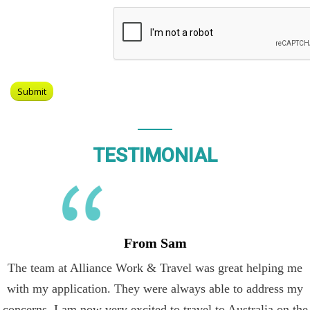
TESTIMONIAL
From Sam
The team at Alliance Work & Travel was great helping me
with my application. They were always able to address my
concerns. I am now very excited to travel to Australia on the