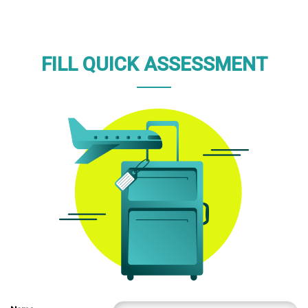
FILL QUICK ASSESSMENT