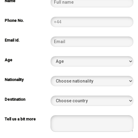
Name
Phone No.
Email id.
Age
Nationality
Destination
Tell us a bit more