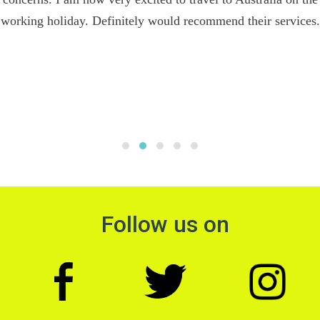
working holiday. Definitely would recommend their services.
Follow us on