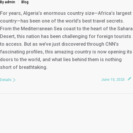
By admin
Blog
For years, Algeria’s enormous country size—Africa’s largest
country—has been one of the world’s best travel secrets.
From the Mediterranean Sea coast to the heart of the Sahara
Desert, this nation has been challenging for foreign tourists
to access. But as we’ve just discovered through CNN’s
fascinating profiles, this amazing country is now opening its
doors to the world, and what lies behind them is nothing
short of breathtaking.
June 10, 2025
Details