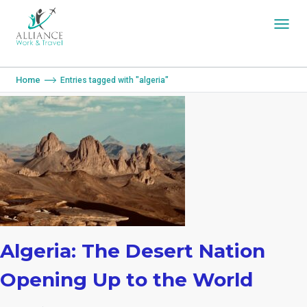
You are here:
Home
Entries tagged with "algeria"
Algeria: The Desert Nation
Opening Up to the World