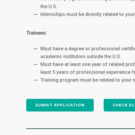
the U.S.
Internships must be directly related to you
Trainees:
Must have a degree or professional certifi
academic institution outside the U.S.
Must have at least one year of related pro
least 5 years of professional experience f
Training program must be related to your 
SUBMIT APPLICATION
CHECK EL