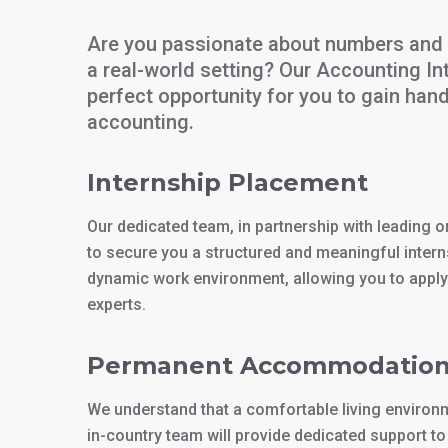
Are you passionate about numbers and 
a real-world setting? Our Accounting In
perfect opportunity for you to gain hand
accounting.
Internship Placement
Our dedicated team, in partnership with leading org
to secure you a structured and meaningful interns
dynamic work environment, allowing you to appl
experts.
Permanent Accommodatio
We understand that a comfortable living environme
in-country team will provide dedicated support 