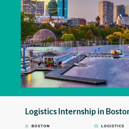
Logistics Internship in Bost
BOSTON
LOGISTICS