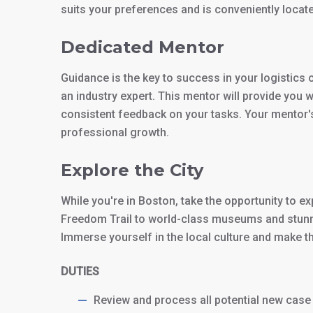
suits your preferences and is conveniently locat
Dedicated Mentor
Guidance is the key to success in your logistics 
an industry expert. This mentor will provide you 
consistent feedback on your tasks. Your mentor's 
professional growth.
Explore the City
While you're in Boston, take the opportunity to exp
Freedom Trail to world-class museums and stunn
Immerse yourself in the local culture and make th
DUTIES
Review and process all potential new case 