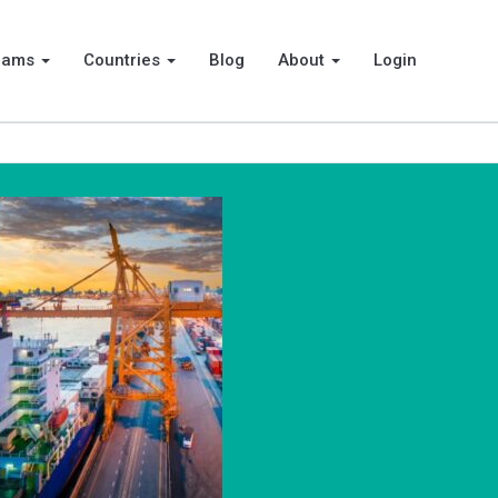
rams
Countries
Blog
About
Login