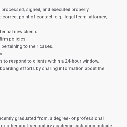
e processed, signed, and executed properly.
e correct point of contact, e.g., legal team, attorney,
J1 Intern Program:
$4250
ential new clients.
a
irm policies.
12-month internship
pertaining to their cases.
s.
J1 Trainee
$5250
 to respond to clients within a 24-hour window.
Program: an
18-
 onboarding efforts by sharing information about the
month trainee
program
Homestay Accommodations:
$1500/month
or
$400/month
for 3 meals/day (Optional)
 recently graduated from, a degree- or professional
y, or other post-secondary academic institution outside