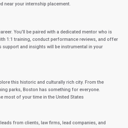
ed near your internship placement.
career. You'll be paired with a dedicated mentor who is
with 1:1 training, conduct performance reviews, and offer
support and insights will be instrumental in your
lore this historic and culturally rich city. From the
ing parks, Boston has something for everyone.
e most of your time in the United States
leads from clients, law firms, lead companies, and