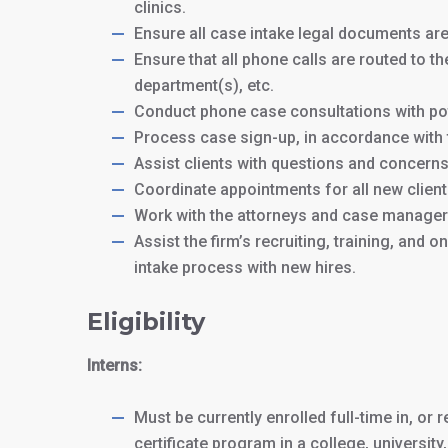
clinics.
Ensure all case intake legal documents ar
Ensure that all phone calls are routed to th
department(s), etc.
Conduct phone case consultations with pot
Process case sign-up, in accordance with f
Assist clients with questions and concerns 
Coordinate appointments for all new client
Work with the attorneys and case managers
Assist the firm’s recruiting, training, and
intake process with new hires.
Eligibility
Interns:
Must be currently enrolled full-time in, or
certificate program in a college, universit