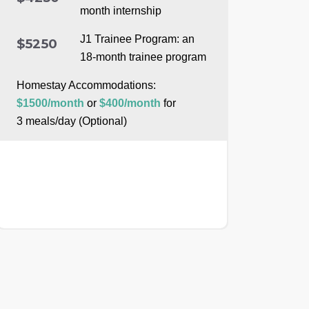
month internship
J1 Trainee Program: an
$5250
18-month trainee program
Homestay Accommodations:
$1500/month
or
$400/month
for
3 meals/day (Optional)
APPLY NOW