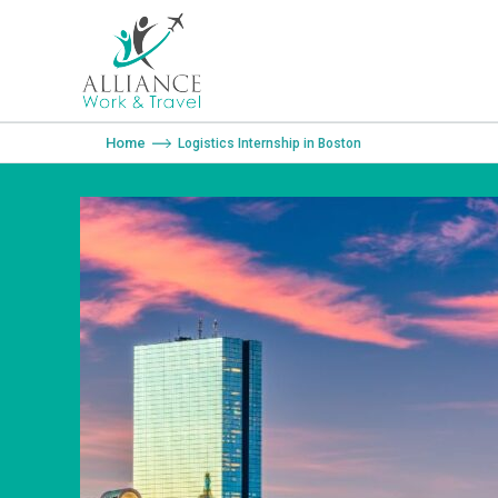
You are here:
Home
Logistics Internship in Boston