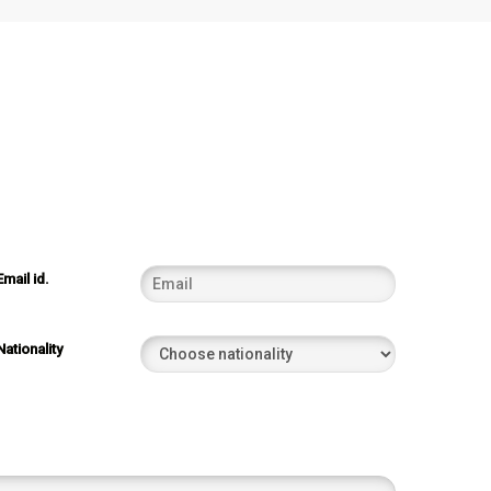
Email id.
Nationality