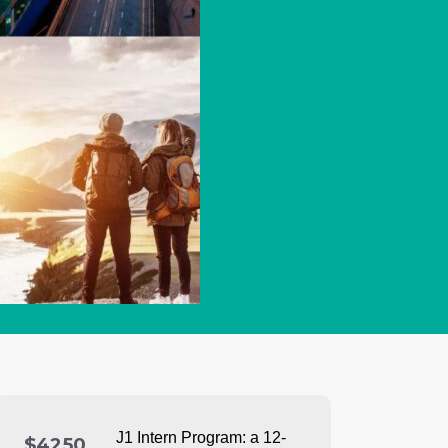
J1 Intern Program: a
12-
$4250