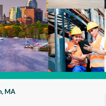
on, MA