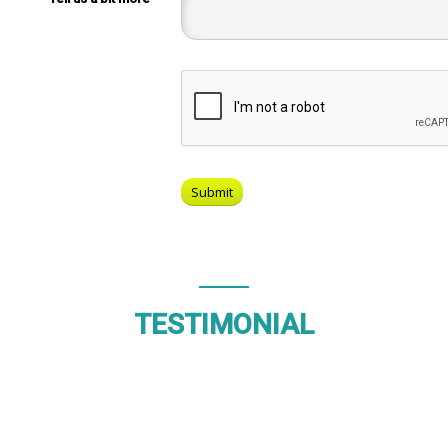
TESTIMONIAL