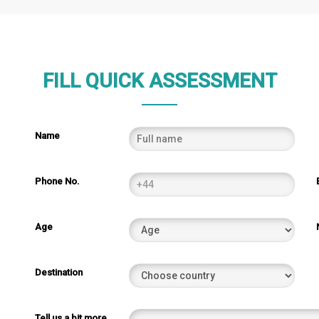
FILL QUICK ASSESSMENT
Name
Phone No.
Age
Destination
Tell us a bit more