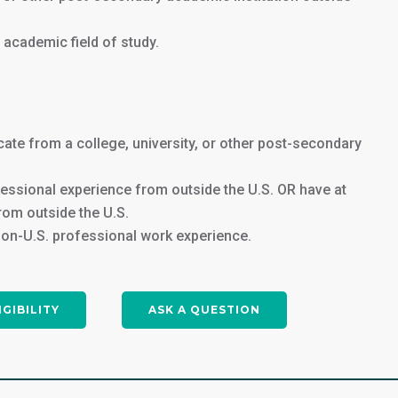
Join us in Washington, DC, and take
r academic field of study.
the first step towards a successful
accounting career in the heart of
the United States. Apply now to
secure your spot in this exciting
program!
cate from a college, university, or other post-secondary
fessional experience from outside the U.S. OR have at
APPLY NOW
rom outside the U.S.
non-U.S. professional work experience.
IGIBILITY
ASK A QUESTION