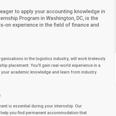
eager to apply your accounting knowledge in
ternship Program in Washington, DC, is the
s-on experience in the field of finance and
anisations in the logistics industry, will work tirelessly
hip placement. You'll gain real-world experience in a
y your academic knowledge and learn from industry
n
nt is essential during your internship. Our
to help you find permanent accommodation that