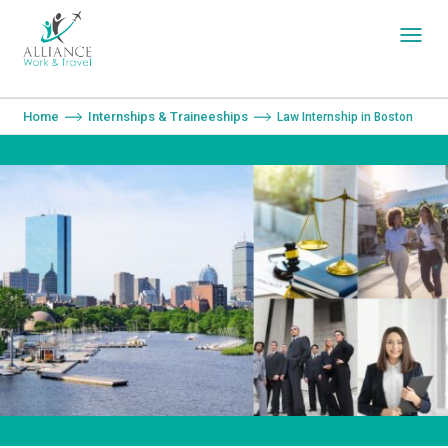
You are here:
Home
Internships & Traineeships
Law Internship in Boston