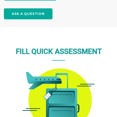
ASK A QUESTION
FILL QUICK ASSESSMENT