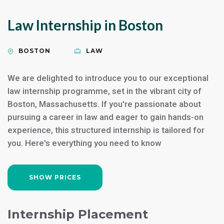
Law Internship in Boston
BOSTON
LAW
We are delighted to introduce you to our exceptional
law internship programme, set in the vibrant city of
Boston, Massachusetts. If you're passionate about
pursuing a career in law and eager to gain hands-on
experience, this structured internship is tailored for
you. Here's everything you need to know
SHOW PRICES
Internship Placement