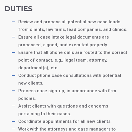
DUTIES
Review and process all potential new case leads
from clients, law firms, lead companies, and clinics.
Ensure all case intake legal documents are
processed, signed, and executed properly.
Ensure that all phone calls are routed to the correct
point of contact, e.g., legal team, attorney,
department(s), etc.
Conduct phone case consultations with potential
new clients.
Process case sign-up, in accordance with firm
policies.
Assist clients with questions and concerns
pertaining to their cases.
Coordinate appointments for all new clients.
Work with the attorneys and case managers to