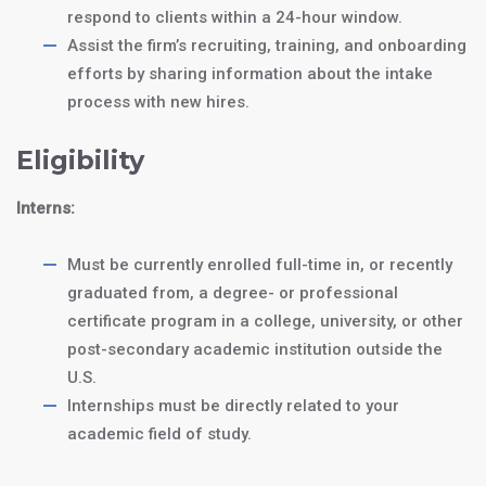
respond to clients within a 24-hour window.
Assist the firm’s recruiting, training, and onboarding
efforts by sharing information about the intake
process with new hires.
Eligibility
Interns:
J1 Intern Program:
$4250
a
Must be currently enrolled full-time in, or recently
12-month internship
graduated from, a degree- or professional
certificate program in a college, university, or other
J1 Trainee
$5250
post-secondary academic institution outside the
Program: an
18-
U.S.
month trainee
Internships must be directly related to your
program
academic field of study.