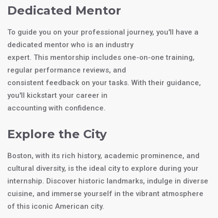
Dedicated Mentor
To guide you on your professional journey, you'll have a
dedicated mentor who is an industry
expert. This mentorship includes one-on-one training,
regular performance reviews, and
consistent feedback on your tasks. With their guidance,
you'll kickstart your career in
accounting with confidence.
Explore the City
Boston, with its rich history, academic prominence, and
cultural diversity, is the ideal city to explore during your
internship. Discover historic landmarks, indulge in diverse
cuisine, and immerse yourself in the vibrant atmosphere
of this iconic American city.