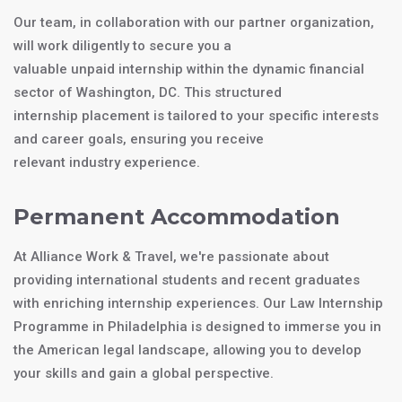
Our team, in collaboration with our partner organization,
will work diligently to secure you a
valuable unpaid internship within the dynamic financial
sector of Washington, DC. This structured
internship placement is tailored to your specific interests
and career goals, ensuring you receive
relevant industry experience.
Permanent Accommodation
At Alliance Work & Travel, we're passionate about
providing international students and recent graduates
with enriching internship experiences. Our Law Internship
Programme in Philadelphia is designed to immerse you in
the American legal landscape, allowing you to develop
your skills and gain a global perspective.