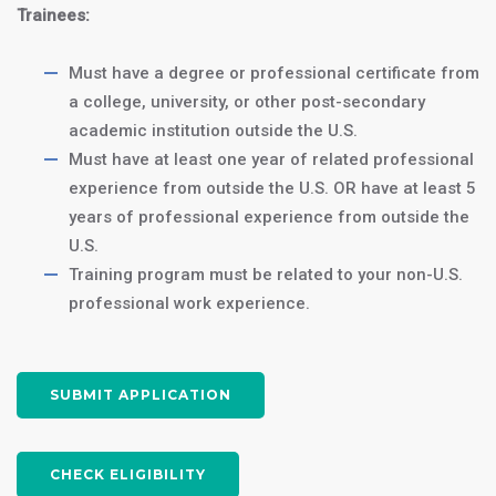
Homestay Accommodations:
Trainees:
$1500/month
or
$400/month
for 3 meals/day (Optional)
Must have a degree or professional certificate from
a college, university, or other post-secondary
academic institution outside the U.S.
Join us in Washington, DC, and take
Must have at least one year of related professional
the first step towards a successful
experience from outside the U.S. OR have at least 5
accounting career in the heart of
years of professional experience from outside the
the United States. Apply now to
U.S.
secure your spot in this exciting
Training program must be related to your non-U.S.
program!
professional work experience.
APPLY NOW
SUBMIT APPLICATION
CHECK ELIGIBILITY