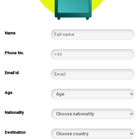
Name
Phone No.
Email id.
Age
Nationality
Destination