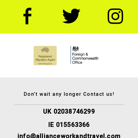
Don’t wait any longer Contact us!
UK 02038746299
IE 015563366
info@allianceworkandtravel.com