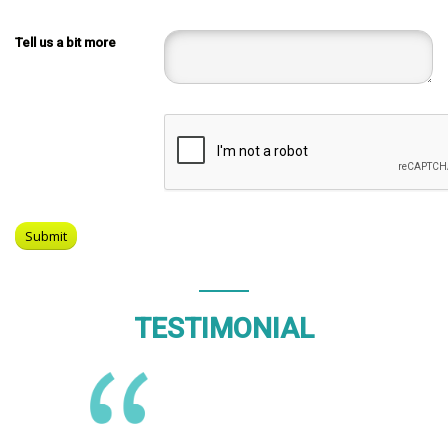
Tell us a bit more
TESTIMONIAL