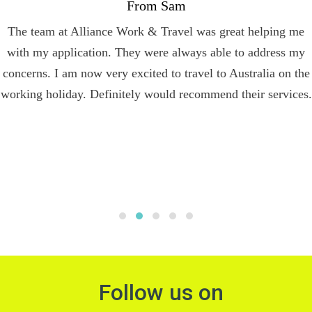
From Sam
The team at Alliance Work & Travel was great helping me
with my application. They were always able to address my
concerns. I am now very excited to travel to Australia on the
working holiday. Definitely would recommend their services.
Follow us on