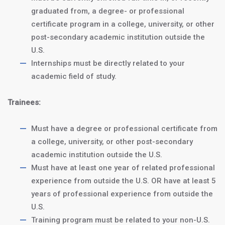
graduated from, a degree- or professional
certificate program in a college, university, or other
post-secondary academic institution outside the
J1 Intern Program:
$4250
U.S.
a
Internships must be directly related to your
12-month internship
academic field of study.
J1 Trainee
$5250
Trainees:
Program: an
18-
month trainee
Must have a degree or professional certificate from
program
a college, university, or other post-secondary
academic institution outside the U.S.
Homestay Accommodations:
Must have at least one year of related professional
$1500/month
or
$400/month
experience from outside the U.S. OR have at least 5
for 3 meals/day (Optional)
years of professional experience from outside the
U.S.
Training program must be related to your non-U.S.