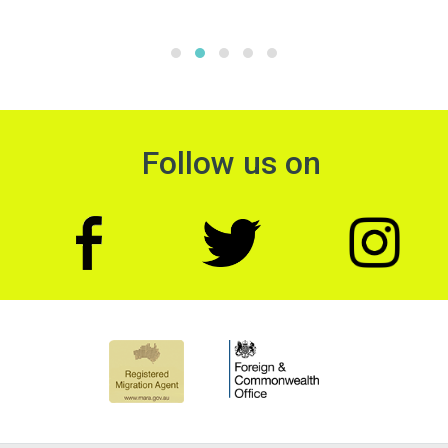
Follow us on