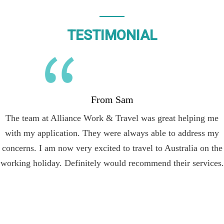
TESTIMONIAL
From Sam
The team at Alliance Work & Travel was great helping me
with my application. They were always able to address my
concerns. I am now very excited to travel to Australia on the
working holiday. Definitely would recommend their services.