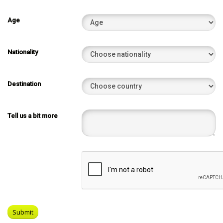
Age
Nationality
Destination
Tell us a bit more