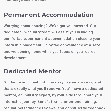
Permanent Accommodation
Worrying about housing? We've got you covered. Our
dedicated in-country team will assist you in finding
comfortable, permanent accommodation close to your
internship placement. Enjoy the convenience of a safe
and welcoming home while you focus on your career
development.
Dedicated Mentor
Guidance and mentorship are key to your success, and
that's exactly what you'll receive. You'll have a dedicated
mentor, an industry expert, by your side throughout your
internship journey. Benefit from one-on-one training,
regular performance reviews, and constructive feedback