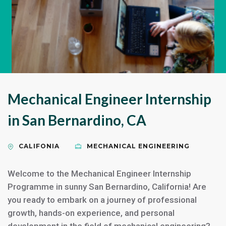
Mechanical Engineer Internship
in San Bernardino, CA
CALIFONIA
MECHANICAL ENGINEERING
Welcome to the Mechanical Engineer Internship
Programme in sunny San Bernardino, California! Are
you ready to embark on a journey of professional
growth, hands-on experience, and personal