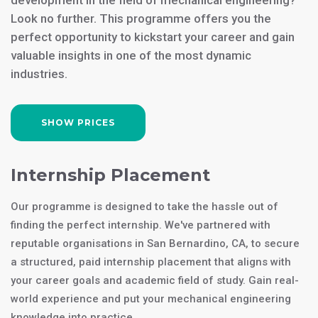
development in the field of mechanical engineering?
Look no further. This programme offers you the
perfect opportunity to kickstart your career and gain
valuable insights in one of the most dynamic
industries.
SHOW PRICES
Internship Placement
Our programme is designed to take the hassle out of
finding the perfect internship. We've partnered with
reputable organisations in San Bernardino, CA, to secure
a structured, paid internship placement that aligns with
your career goals and academic field of study. Gain real-
world experience and put your mechanical engineering
knowledge into practice.