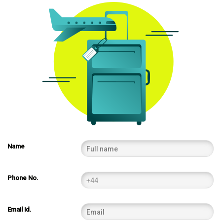
Name
Phone No.
Email id.