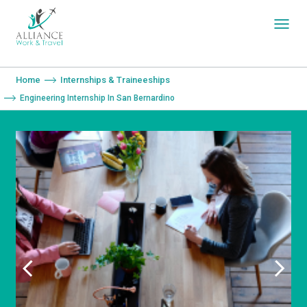
You are here:
Home
Internships & Traineeships
Engineering Internship In San Bernardino