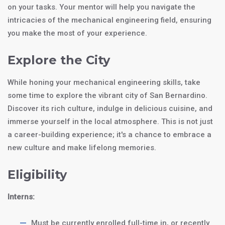
on your tasks. Your mentor will help you navigate the
intricacies of the mechanical engineering field, ensuring
you make the most of your experience.
Explore the City
While honing your mechanical engineering skills, take
some time to explore the vibrant city of San Bernardino.
Discover its rich culture, indulge in delicious cuisine, and
immerse yourself in the local atmosphere. This is not just
a career-building experience; it's a chance to embrace a
new culture and make lifelong memories.
Eligibility
Interns:
Must be currently enrolled full-time in, or recently