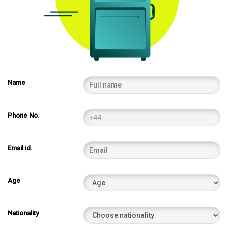
Name
Phone No.
Email id.
Age
Nationality