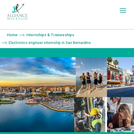
You are here:
Home
Internships & Traineeships
Electronics engineer internship in San Bernardino