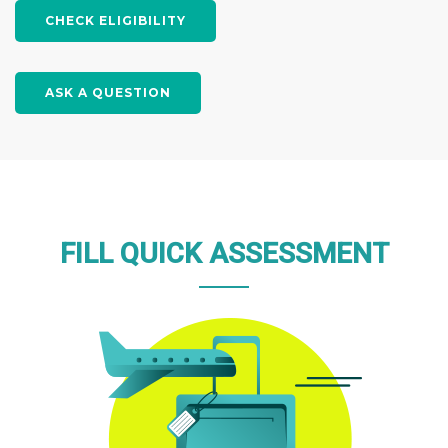
the United States. Apply now to
CHECK ELIGIBILITY
secure your spot in this exciting
program!
ASK A QUESTION
APPLY NOW
FILL QUICK ASSESSMENT