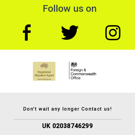
Follow us on
Don’t wait any longer Contact us!
UK 02038746299