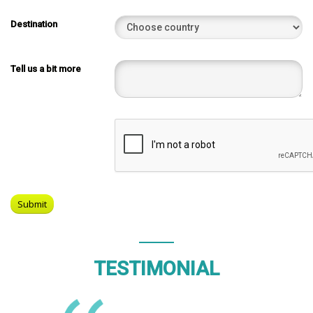
Destination
Tell us a bit more
TESTIMONIAL