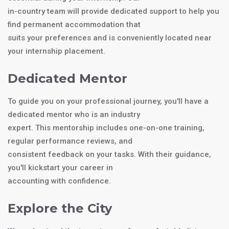
in-country team will provide dedicated support to help you
find permanent accommodation that
suits your preferences and is conveniently located near
your internship placement.
Dedicated Mentor
To guide you on your professional journey, you'll have a
dedicated mentor who is an industry
expert. This mentorship includes one-on-one training,
regular performance reviews, and
consistent feedback on your tasks. With their guidance,
you'll kickstart your career in
accounting with confidence.
Explore the City