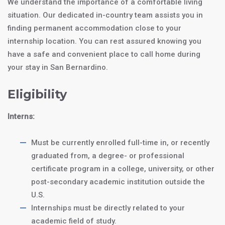
We understand the importance of a comfortable living
situation. Our dedicated in-country team assists you in
finding permanent accommodation close to your
internship location. You can rest assured knowing you
have a safe and convenient place to call home during
your stay in San Bernardino.
Eligibility
Interns:
Must be currently enrolled full-time in, or recently
graduated from, a degree- or professional
certificate program in a college, university, or other
post-secondary academic institution outside the
U.S.
Internships must be directly related to your
academic field of study.