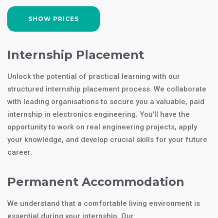
SHOW PRICES
Internship Placement
Unlock the potential of practical learning with our
structured internship placement process. We collaborate
with leading organisations to secure you a valuable, paid
internship in electronics engineering. You'll have the
opportunity to work on real engineering projects, apply
your knowledge, and develop crucial skills for your future
career.
Permanent Accommodation
We understand that a comfortable living environment is
essential during your internship. Our