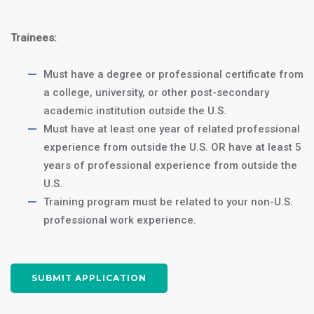
J1 Intern Program:
$4250
a
Trainees:
12-month internship
Must have a degree or professional certificate from
J1 Trainee
$5250
a college, university, or other post-secondary
Program: an
18-
academic institution outside the U.S.
month trainee
Must have at least one year of related professional
program
experience from outside the U.S. OR have at least 5
years of professional experience from outside the
Homestay Accommodations:
U.S.
$1500/month
or
$400/month
Training program must be related to your non-U.S.
for 3 meals/day (Optional)
professional work experience.
Join us in Washington, DC, and take
SUBMIT APPLICATION
the first step towards a successful
accounting career in the heart of