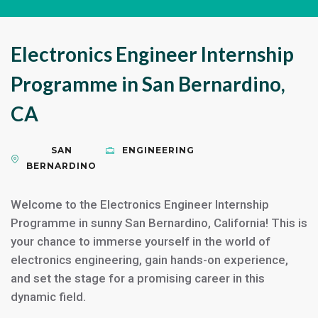
Electronics Engineer Internship
Programme in San Bernardino,
CA
SAN
ENGINEERING
BERNARDINO
Welcome to the Electronics Engineer Internship
Programme in sunny San Bernardino, California! This is
your chance to immerse yourself in the world of
electronics engineering, gain hands-on experience,
and set the stage for a promising career in this
dynamic field.