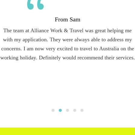
From Sam
The team at Alliance Work & Travel was great helping me
with my application. They were always able to address my
concerns. I am now very excited to travel to Australia on the
working holiday. Definitely would recommend their services.